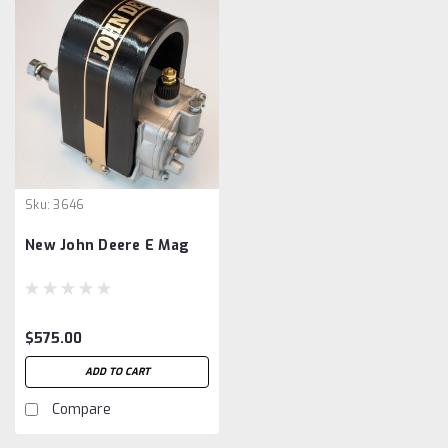
Sku:
3646
New John Deere E Mag
$575.00
ADD TO CART
Compare