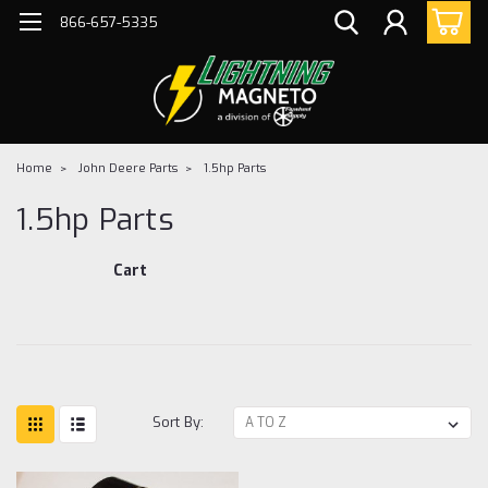
866-657-5335
Home
John Deere Parts
1.5hp Parts
1.5hp Parts
Cart
Sort By: