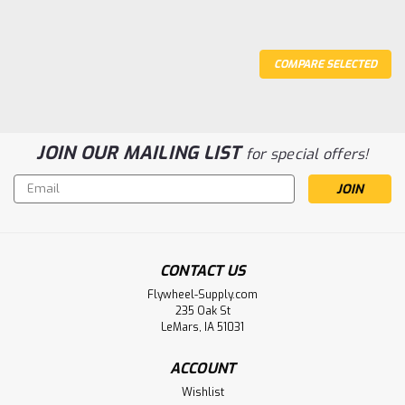
COMPARE SELECTED
JOIN OUR MAILING LIST
for special offers!
Email
Address
CONTACT US
Flywheel-Supply.com
235 Oak St
LeMars, IA 51031
ACCOUNT
Wishlist