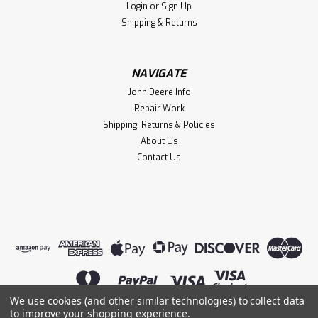
Login
or
Sign Up
Shipping & Returns
NAVIGATE
John Deere Info
Repair Work
Shipping, Returns & Policies
About Us
Contact Us
We use cookies (and other similar technologies) to collect data
to improve your shopping experience.