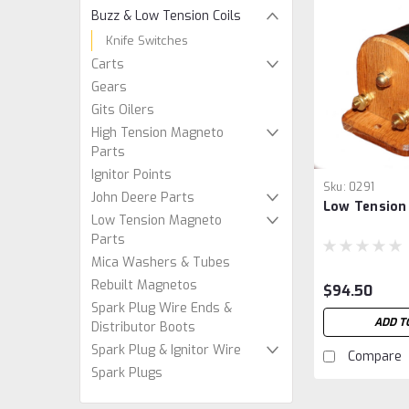
Buzz & Low Tension Coils
Knife Switches
Carts
Gears
Gits Oilers
High Tension Magneto
Parts
Ignitor Points
Sku:
0291
John Deere Parts
Low Tension 
Low Tension Magneto
Parts
Mica Washers & Tubes
Rebuilt Magnetos
$94.50
Spark Plug Wire Ends &
ADD T
Distributor Boots
Spark Plug & Ignitor Wire
Compare
Spark Plugs