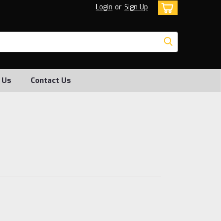
Login
or
Sign Up
 Us
Contact Us