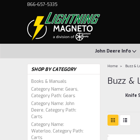
866-657-5335
John Deere Info
Home
Buzz & L
SHOP BY CATEGORY
Buzz & 
Books & Manuals
Category Name: Gears,
Knife 
Category Path: Gears
Category Name: John
Deere, Category Path:
Carts
Category Name:
Waterloo, Category Path:
Carts