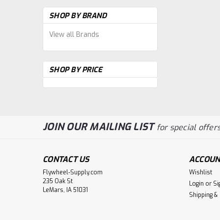
SHOP BY BRAND
View all Brands
SHOP BY PRICE
JOIN OUR MAILING LIST
for special offers
CONTACT US
ACCOUN
Flywheel-Supply.com
Wishlist
235 Oak St
Login
or
Si
LeMars, IA 51031
Shipping &