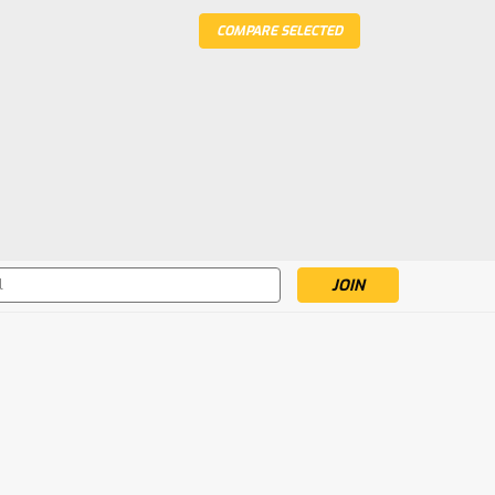
COMPARE SELECTED
s