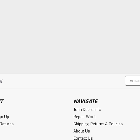
Email
!
Addres
T
NAVIGATE
John Deere Info
gn Up
Repair Work
 Returns
Shipping, Returns & Policies
About Us
Contact Us