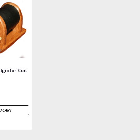
Ignitor Coil
O CART