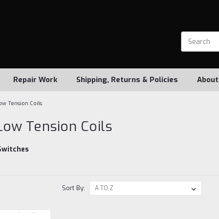
Repair Work
Shipping, Returns & Policies
About
ow Tension Coils
Low Tension Coils
Switches
Sort By: