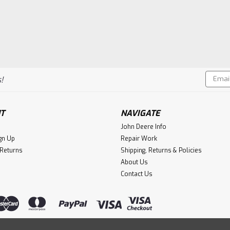
Email
!
Addres
T
NAVIGATE
John Deere Info
gn Up
Repair Work
 Returns
Shipping, Returns & Policies
About Us
Contact Us