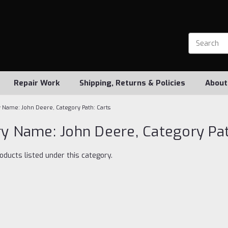
Repair Work
Shipping, Returns & Policies
About
 Name: John Deere, Category Path: Carts
y Name: John Deere, Category Pat
oducts listed under this category.