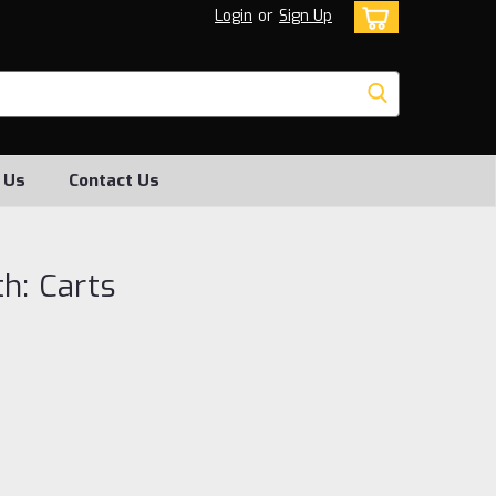
Login
or
Sign Up
 Us
Contact Us
h: Carts