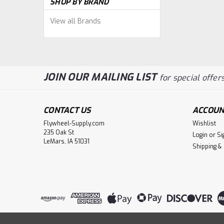
SHOP BY BRAND
View all Brands
JOIN OUR MAILING LIST
for special offers
CONTACT US
ACCOUN
Flywheel-Supply.com
Wishlist
235 Oak St
Login
or
Si
LeMars, IA 51031
Shipping &