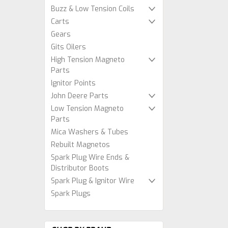
Buzz & Low Tension Coils
Carts
Gears
Gits Oilers
High Tension Magneto
Parts
Ignitor Points
John Deere Parts
Low Tension Magneto
Parts
Mica Washers & Tubes
Rebuilt Magnetos
Spark Plug Wire Ends &
Distributor Boots
Spark Plug & Ignitor Wire
Spark Plugs