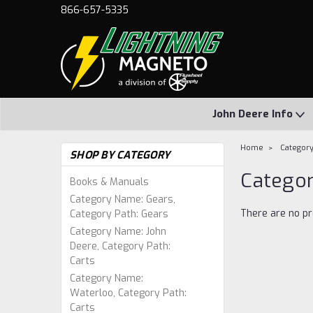
866-657-5335
John Deere Info
Home
Category
SHOP BY CATEGORY
Categor
Books & Manuals
Category Name: Gears,
There are no pr
Category Path: Gears
Category Name: John
Deere, Category Path:
Carts
Category Name:
Waterloo, Category Path:
Carts