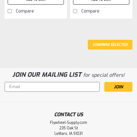
Compare
Compare
COMPARE SELECTED
JOIN OUR MAILING LIST
for special offers!
Email
Address
CONTACT US
Flywheel-Supply.com
235 Oak St
LeMars, IA 51031