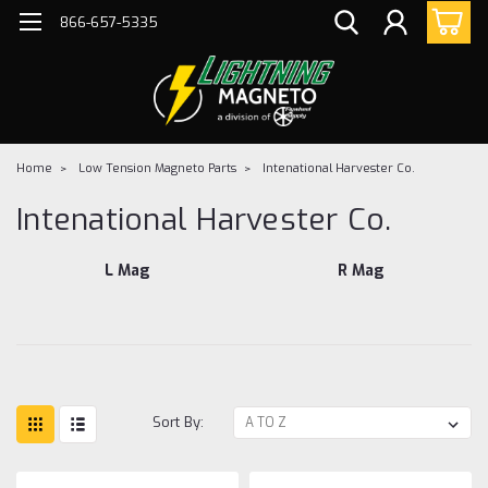
866-657-5335
Home
Low Tension Magneto Parts
Intenational Harvester Co.
Intenational Harvester Co.
L Mag
R Mag
Sort By: