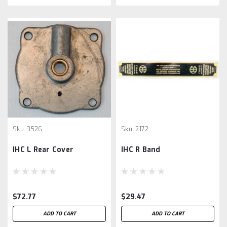
Sku:
3526
Sku:
2172.
IHC L Rear Cover
IHC R Band
$72.77
$29.47
ADD TO CART
ADD TO CART