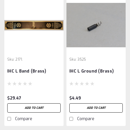
Sku:
2171.
Sku:
3525
IHC L Band (Brass)
IHC L Ground (Brass)
$29.47
$4.49
ADD TO CART
ADD TO CART
Compare
Compare