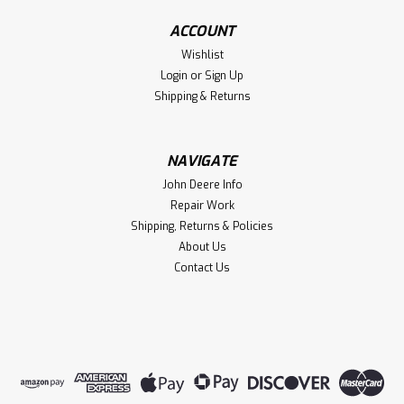
ACCOUNT
Wishlist
Login
or
Sign Up
Shipping & Returns
NAVIGATE
John Deere Info
Repair Work
Shipping, Returns & Policies
About Us
Contact Us