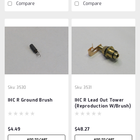
Compare
Compare
Sku:
3530
Sku:
3531
IHC R Ground Brush
IHC R Lead Out Tower
(Reproduction W/Brush)
$4.49
$48.27
ADD TO CART
ADD TO CART