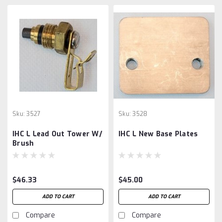
Sku:
3527
Sku:
3528
IHC L Lead Out Tower W/
IHC L New Base Plates
Brush
$46.33
$45.00
ADD TO CART
ADD TO CART
Compare
Compare