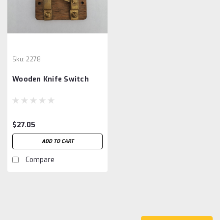
Sku:
2278
Wooden Knife Switch
$27.05
ADD TO CART
Compare