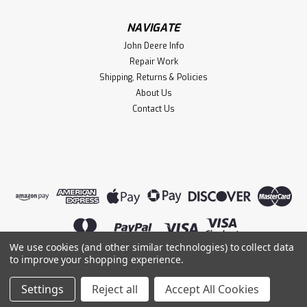
NAVIGATE
John Deere Info
Repair Work
Shipping, Returns & Policies
About Us
Contact Us
We use cookies (and other similar technologies) to collect data
Sku:
0198
to improve your shopping experience.
SPST Plastic Knife Switch
©
2026
Lightning Magneto
|
Sitemap
|
A small knife switch for your engine or model. It measures
Settings
Reject all
Accept All Cookies
Premium
BigCommerce
Theme by
Lone Star Templates
1" x 1.5" and about 1.25" tall.