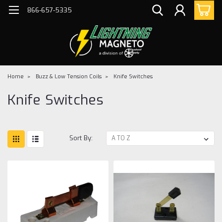
866-657-5335
Home
Buzz & Low Tension Coils
Knife Switches
Knife Switches
Sort By: