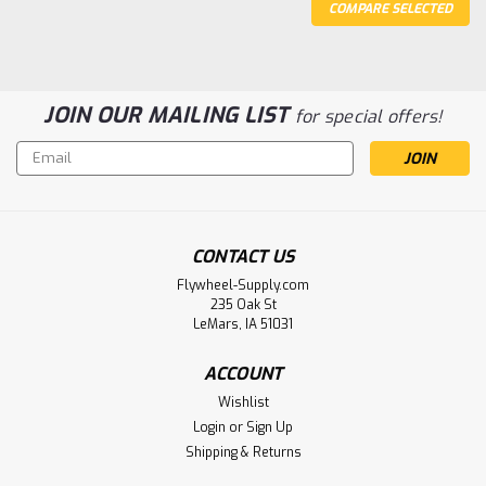
COMPARE SELECTED
JOIN OUR MAILING LIST
for special offers!
Email
Address
CONTACT US
Sku:
2653
Flywheel-Supply.com
Porcelain Knife Switch
235 Oak St
LeMars, IA 51031
Approximately 3.25" long
ACCOUNT
Wishlist
$24.38
Login
or
Sign Up
Shipping & Returns
ADD TO CART