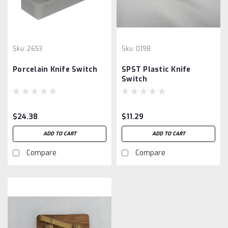
Sku:
2653
Sku:
0198
Porcelain Knife Switch
SPST Plastic Knife
Switch
$24.38
$11.29
ADD TO CART
ADD TO CART
Compare
Compare