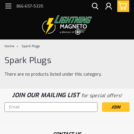
866-657-5335
Home
Spark Plugs
Spark Plugs
There are no products listed under this category.
JOIN OUR MAILING LIST
for special offers!
Email
Address