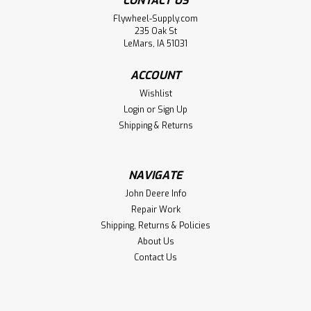
CONTACT US
Flywheel-Supply.com
235 Oak St
LeMars, IA 51031
ACCOUNT
Wishlist
Login
or
Sign Up
Shipping & Returns
NAVIGATE
John Deere Info
Repair Work
Shipping, Returns & Policies
About Us
Contact Us