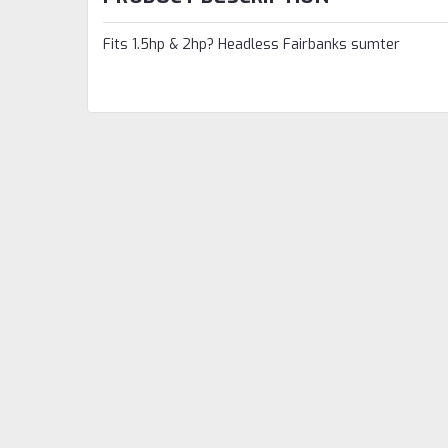
Fits 1.5hp & 2hp? Headless Fairbanks sumter