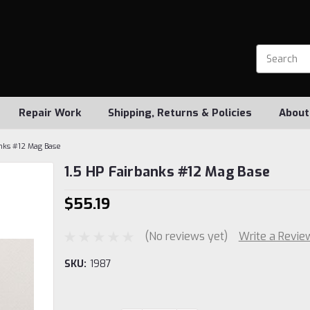
Repair Work
Shipping, Returns & Policies
About
anks #12 Mag Base
1.5 HP Fairbanks #12 Mag Base
$55.19
(No reviews yet)
Write a Revie
SKU:
1987