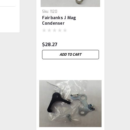
Sku:
1120
Fairbanks J Mag
Condenser
$28.27
ADD TO CART