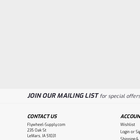
JOIN OUR MAILING LIST
for special offers
CONTACT US
ACCOUN
Flywheel-Supply.com
Wishlist
235 Oak St
Login
or
Si
LeMars, IA 51031
Shipping &