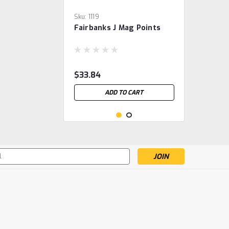
Sku:
1119
Fairbanks J Mag Points
$33.84
ADD TO CART
s