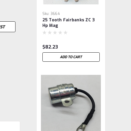
Sku:
3664
25 Tooth Fairbanks ZC 3
Hp Mag
IST
$82.23
ADD TO CART