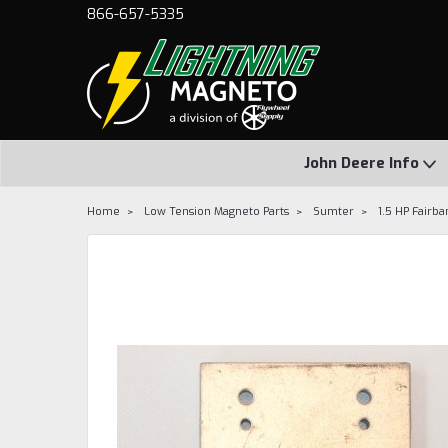
866-657-5335
John Deere Info
Home
Low Tension Magneto Parts
Sumter
1.5 HP Fairb