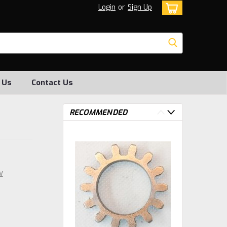
Login
or
Sign Up
 Us
Contact Us
RECOMMENDED
w