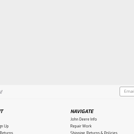
Email
!
Addres
T
NAVIGATE
John Deere Info
gn Up
Repair Work
 Returns
Shipping, Returns & Policies