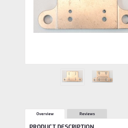
Overview
Reviews
PRODUCT DESCRIPTION