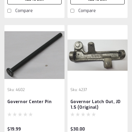
Compare
Compare
Sku:
4602
Sku:
4237
Governor Center Pin
Governor Latch Out, JD
1.5 (Original)
$19.99
$30.00