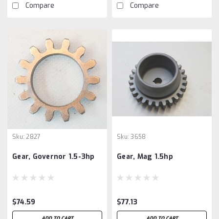
Compare
Compare
Sku:
2827
Sku:
3658
Gear, Governor 1.5-3hp
Gear, Mag 1.5hp
$74.59
$77.13
ADD TO CART
ADD TO CART