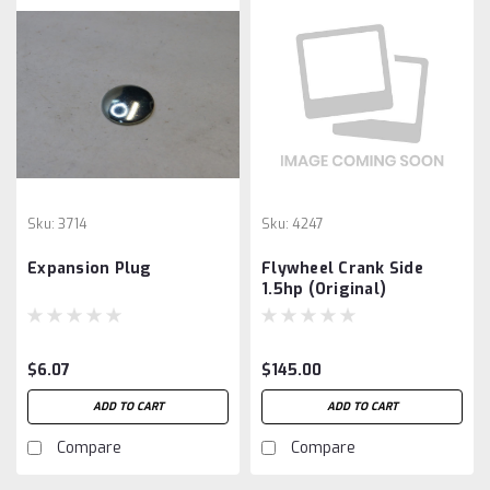
Sku:
3714
Sku:
4247
Expansion Plug
Flywheel Crank Side
1.5hp (Original)
$6.07
$145.00
ADD TO CART
ADD TO CART
Compare
Compare