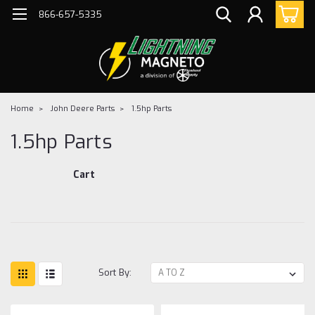
866-657-5335
Home
John Deere Parts
1.5hp Parts
1.5hp Parts
Cart
Sort By: