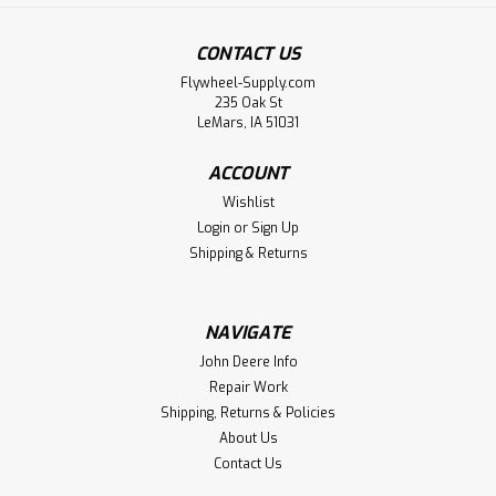
CONTACT US
Flywheel-Supply.com
235 Oak St
LeMars, IA 51031
ACCOUNT
Wishlist
Login
or
Sign Up
Shipping & Returns
NAVIGATE
John Deere Info
Repair Work
Shipping, Returns & Policies
About Us
Contact Us