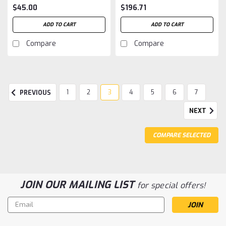
$45.00
$196.71
ADD TO CART
ADD TO CART
Compare
Compare
1
2
3
4
5
6
7
PREVIOUS
NEXT
COMPARE SELECTED
JOIN OUR MAILING LIST
for special offers!
Email
Address