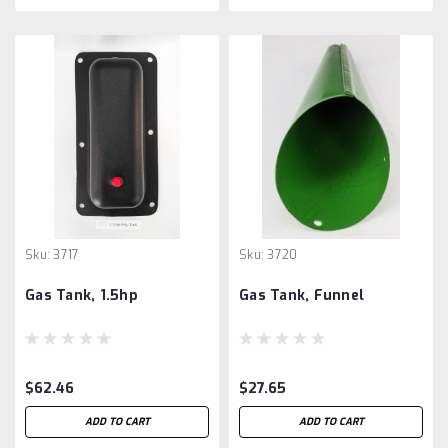
Sku:
3717
Sku:
3720
Gas Tank, 1.5hp
Gas Tank, Funnel
$62.46
$27.65
ADD TO CART
ADD TO CART