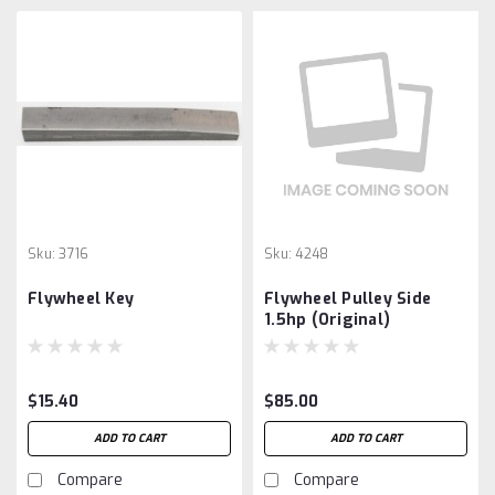
Sku:
3716
Sku:
4248
Flywheel Key
Flywheel Pulley Side
1.5hp (Original)
$15.40
$85.00
ADD TO CART
ADD TO CART
Compare
Compare