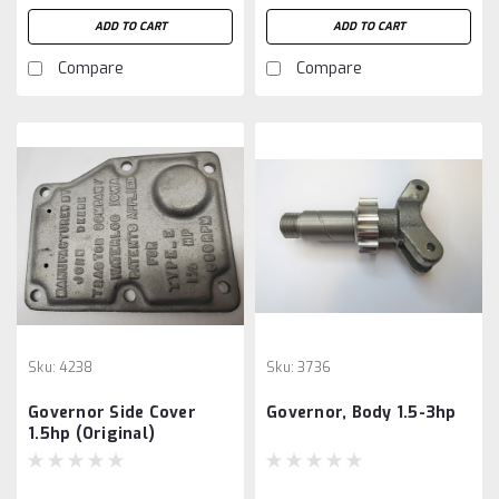
ADD TO CART
ADD TO CART
Compare
Compare
Sku:
4238
Sku:
3736
Governor Side Cover
Governor, Body 1.5-3hp
1.5hp (Original)