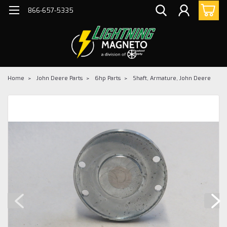
866-657-5335
Home
John Deere Parts
6hp Parts
Shaft, Armature, John Deere