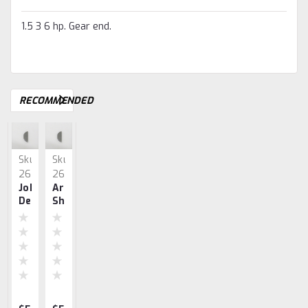
1.5 3 6 hp. Gear end.
RECOMMENDED
Sku:
Sku:
Sku:
Sku:
Sku:
2632
2632.
2634
2633
3543
John
Armature
Screw
0.015
Webster
Deere
Shaft
Set,
Shim
Armature
Armature
Key,
Armature
For
Shaft
Shaft
John
Shaft,
Armature
K-
Key
Deere
Joh
Shaft
L
Deere