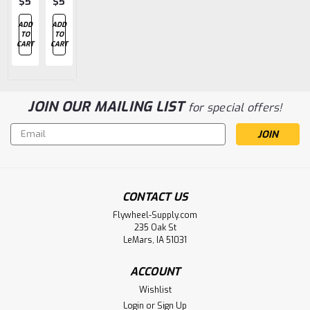
$5.82
$5.82
$5.82
$5.82
$35.42
ADD
ADD
ADD
ADD
ADD
TO
TO
TO
TO
TO
CART
CART
CART
CART
CART
JOIN OUR MAILING LIST
for special offers!
Email
Address
CONTACT US
Flywheel-Supply.com
235 Oak St
LeMars, IA 51031
ACCOUNT
Wishlist
Login
or
Sign Up