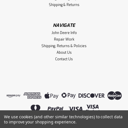
Shipping & Returns
NAVIGATE
John Deere Info
Repair Work
Shipping, Returns & Policies
About Us
Contact Us
We use cookies (and other similar technologies) to collect data
to improve your shopping experience.