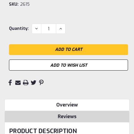
SKU:
2615
Current
DECREASE
INCREASE
Quantity:
QUANTITY:
QUANTITY:
Stock:
ADD TO WISH LIST
Overview
Reviews
PRODUCT DESCRIPTION