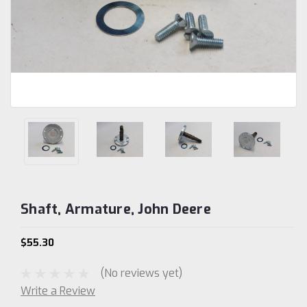
Shaft, Armature, John Deere
$55.30
(No reviews yet)
Write a Review