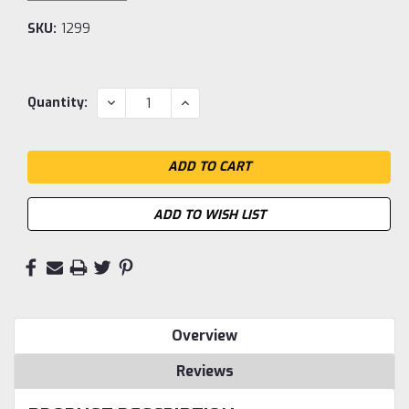
SKU:
1299
Current
DECREASE
INCREASE
Quantity:
QUANTITY:
QUANTITY:
Stock:
ADD TO WISH LIST
Overview
Reviews