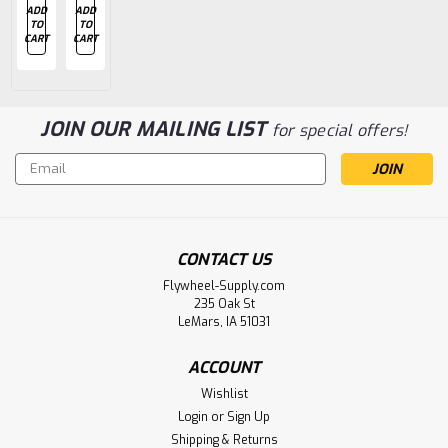
ADD
ADD
ADD
ADD
ADD
TO
TO
TO
TO
TO
CART
CART
CART
CART
CART
JOIN OUR MAILING LIST
for special offers!
Email
Address
CONTACT US
Flywheel-Supply.com
235 Oak St
LeMars, IA 51031
ACCOUNT
Wishlist
Login
or
Sign Up
Shipping & Returns