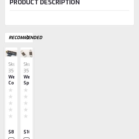
PRODUCT DESCRIPTION
RECOMMENDED
Sku:
Sku:
Sku:
Sku:
Sku:
3560
3563
2934
3548
1300
Webster
Webster
Webster
Webster
Terminal
Coils
Spring
JY
JZ-
Cover,
JZ
JZ-
JZ
JY
Webster
JY
Roller
Trip
JY
Handle
$89.99
$16.62
$21.83
$25.71
$67.07