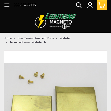
866-657-5335
Home
Low Tension Magneto Parts
Webster
Terminal Cover, Webster JZ