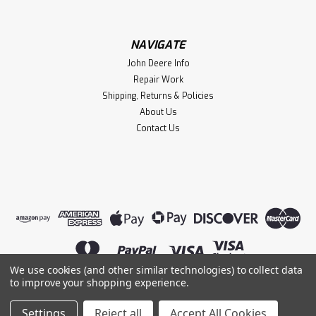
NAVIGATE
John Deere Info
Repair Work
Shipping, Returns & Policies
About Us
Contact Us
We use cookies (and other similar technologies) to collect data
to improve your shopping experience.
©
2026
Lightning Magneto
|
Sitemap
|
Settings
Reject all
Accept All Cookies