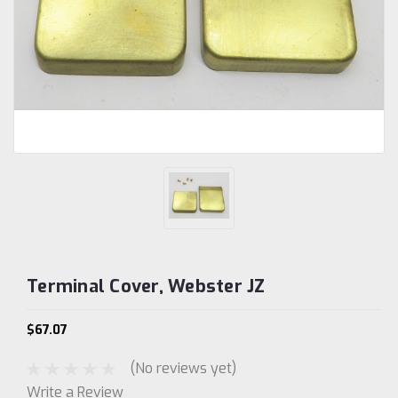
Terminal Cover, Webster JZ
$67.07
(No reviews yet)
Write a Review