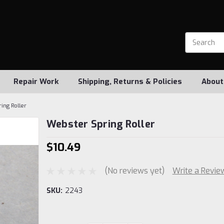
Repair Work
Shipping, Returns & Policies
About
ing Roller
Webster Spring Roller
$10.49
(No reviews yet)
Write a Revie
SKU:
2243