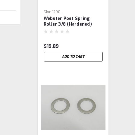
Sku:
1298.
Webster Post Spring
Roller 3/8 (hardened)
$19.89
ADD TO CART