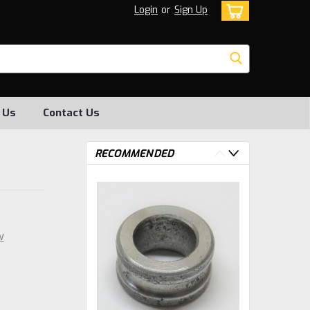
Login
or
Sign Up
 Us
Contact Us
RECOMMENDED
w