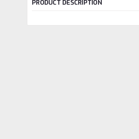
PRODUCT DESCRIPTION