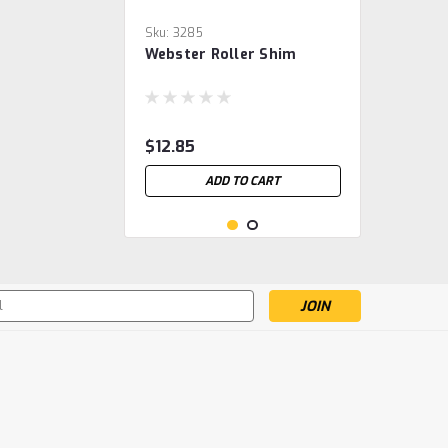
Sku:
3285
Webster Roller Shim
$12.85
ADD TO CART
s