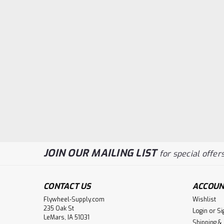
JOIN OUR MAILING LIST
for special offers
CONTACT US
ACCOUN
Flywheel-Supply.com
Wishlist
235 Oak St
Login
or
Si
LeMars, IA 51031
Shipping &