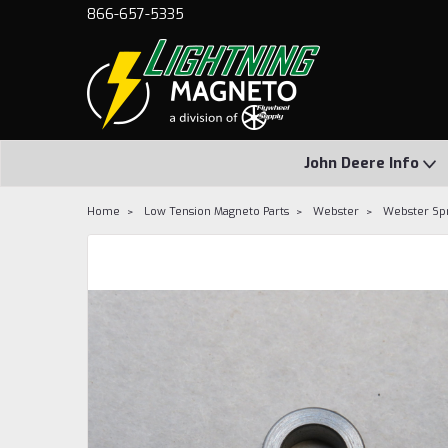
866-657-5335
John Deere Info
Home
Low Tension Magneto Parts
Webster
Webster Spr