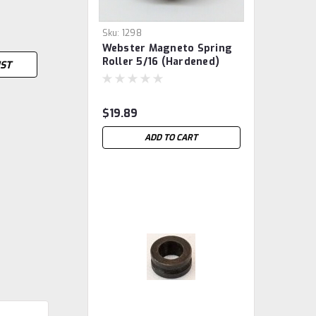
Sku:
1298
Webster Magneto Spring
Roller 5/16 (hardened)
IST
$19.89
ADD TO CART