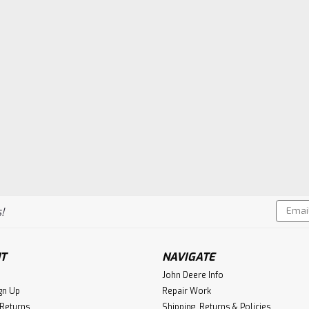
Email
!
Addres
T
NAVIGATE
John Deere Info
gn Up
Repair Work
 Returns
Shipping, Returns & Policies