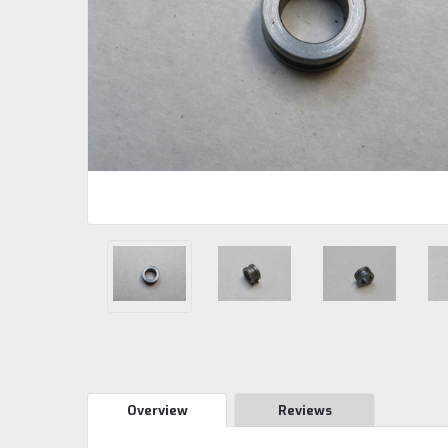
Overview
Reviews