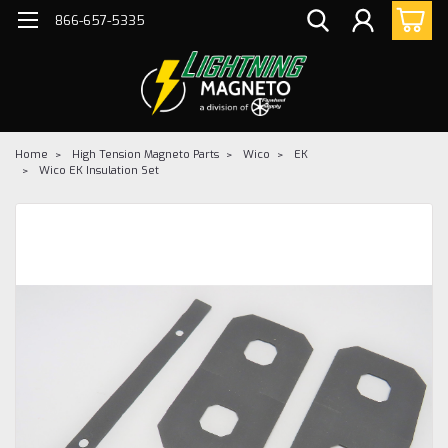
866-657-5335
Home
High Tension Magneto Parts
Wico
EK
Wico EK Insulation Set