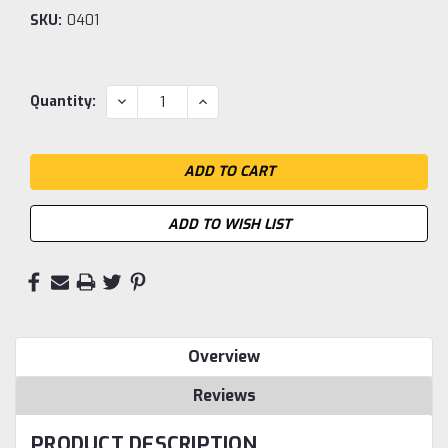
SKU:
0401
Current
DECREASE
INCREASE
Quantity:
QUANTITY:
QUANTITY:
Stock:
ADD TO WISH LIST
Overview
Reviews
PRODUCT DESCRIPTION