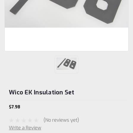
Wico EK Insulation Set
$7.98
(No reviews yet)
Write a Review