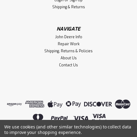
Login
or
Sign Up
Shipping & Returns
NAVIGATE
John Deere Info
Repair Work
Shipping, Returns & Policies
About Us
Contact Us
We use cookies (and other similar technologies) to collect data
to improve your shopping experience.