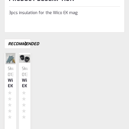
3pcs insulation for the Wico EK mag
RECOMMENDED
Sku:
Sku:
Sku:
Sku:
Sku:
0135
0133
0139
0127
0128
Wico
Wico
Wico
Wico
Wico
EK
EK
EK
EK
EK
Screw
Coil
Armature
Points
&
Set
Set
PR
(Pair)
Condenser