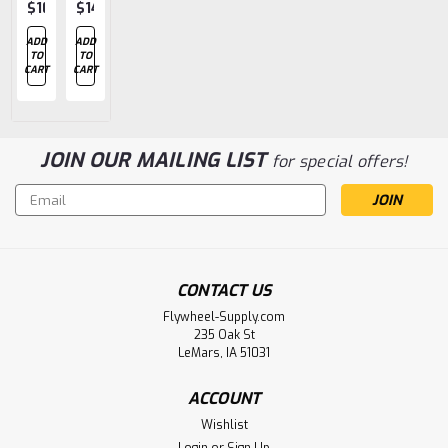
$10.75
$140.80
$106.49
$22.18
$15.60
ADD
ADD
ADD
ADD
ADD
TO
TO
TO
TO
TO
CART
CART
CART
CART
CART
JOIN OUR MAILING LIST
for special offers!
Email
Address
CONTACT US
Flywheel-Supply.com
235 Oak St
LeMars, IA 51031
ACCOUNT
Wishlist