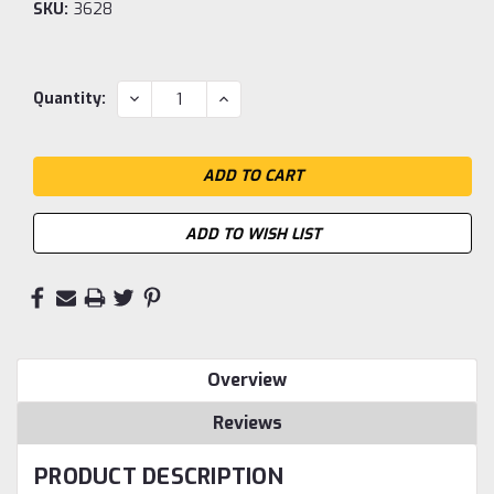
SKU:
3628
Current
DECREASE
INCREASE
Quantity:
QUANTITY:
QUANTITY:
Stock:
ADD TO WISH LIST
Overview
Reviews
PRODUCT DESCRIPTION