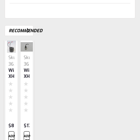
RECOMMENDED
Sku:
Sku:
Sku:
Sku:
Sku:
3630
3629
3631
3632
3637
Wico
Wico
Wico
Wico
Wico
XH
XH
XH
XH
XH
Coil
Condenser
Bearings
Impulse
Gasket
Spring
Set
$83.57
$17.94
$15.40
$28.27
$14.20
ADD
ADD
ADD
ADD
ADD