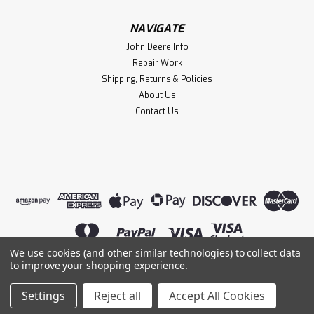
NAVIGATE
John Deere Info
Repair Work
Shipping, Returns & Policies
About Us
Contact Us
We use cookies (and other similar technologies) to collect data
to improve your shopping experience.
©
2026
Lightning Magneto
|
Sitemap
|
Settings
Reject all
Accept All Cookies
Premium
BigCommerce
Theme by
Lone Star Templates