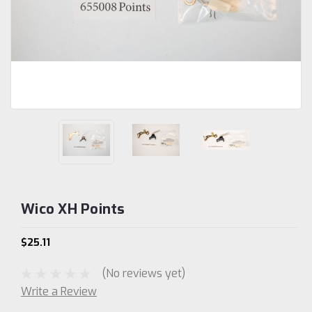
Wico XH Points
$25.11
(No reviews yet)
Write a Review