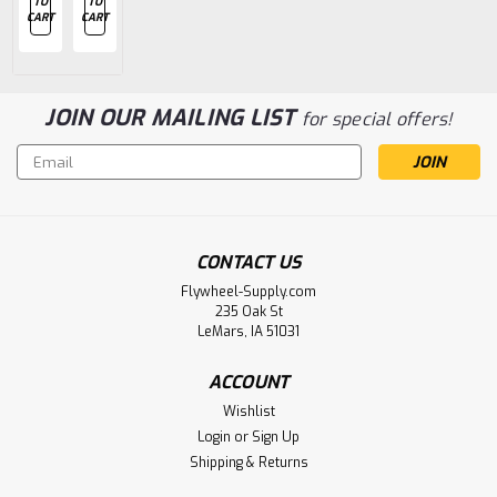
TO
TO
TO
TO
TO
CART
CART
CART
CART
CART
JOIN OUR MAILING LIST
for special offers!
Email
Address
CONTACT US
Flywheel-Supply.com
235 Oak St
LeMars, IA 51031
ACCOUNT
Wishlist
Login
or
Sign Up
Shipping & Returns