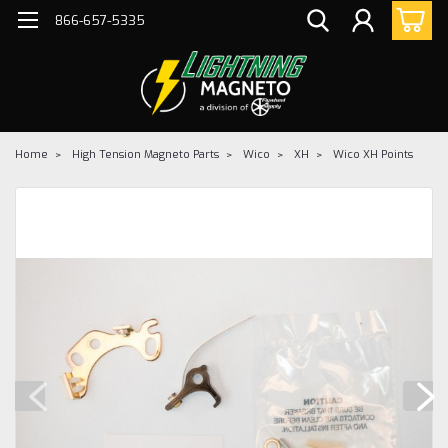
866-657-5335
Home
High Tension Magneto Parts
Wico
XH
Wico XH Points