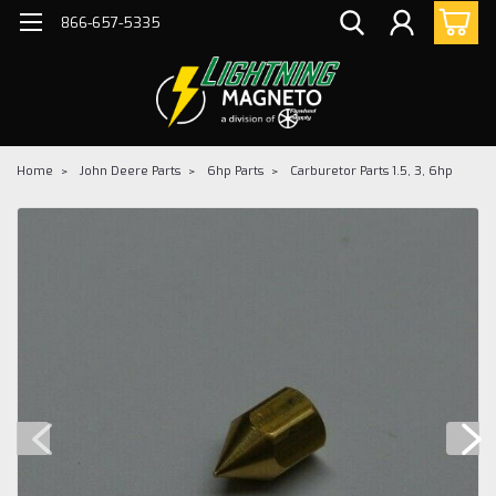
866-657-5335
Home
John Deere Parts
6hp Parts
Carburetor Parts 1.5, 3, 6hp