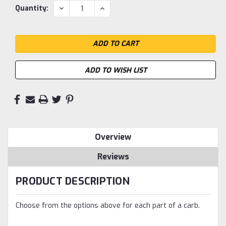
Current
DECREASE
INCREASE
Quantity:
QUANTITY:
QUANTITY:
Stock:
ADD TO WISH LIST
Overview
Reviews
PRODUCT DESCRIPTION
Choose from the options above for each part of a carb.