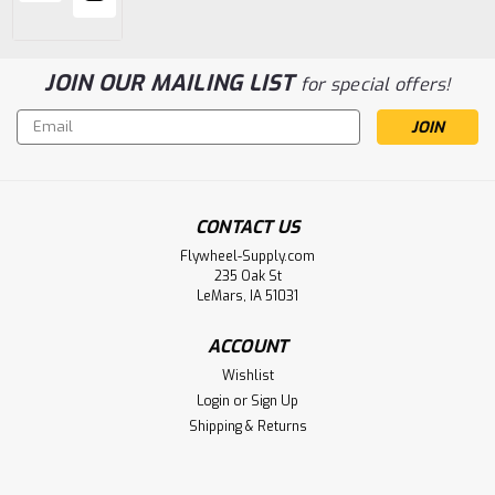
JOIN OUR MAILING LIST
for special offers!
Email
Address
CONTACT US
Flywheel-Supply.com
235 Oak St
LeMars, IA 51031
ACCOUNT
Wishlist
Login
or
Sign Up
Shipping & Returns