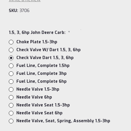
SKU:
3706
1.5, 3, 6hp John Deere Carb:
*
Choke Plate 1.5-3hp
Check Valve W/ Dart 1.5, 3, 6hp
Check Valve Dart 1.5, 3, 6hp
Fuel Line, Complete 1.5hp
Fuel Line, Complete 3hp
Fuel Line, Complete 6hp
Needle Valve 1.5-3hp
Needle Valve 6hp
Needle Valve Seat 1.5-3hp
Needle Valve Seat 6hp
Needle Valve, Seat, Spring, Assembly 1.5-3hp