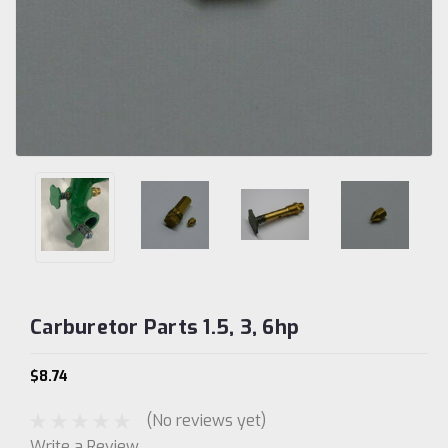
Carburetor Parts 1.5, 3, 6hp
$8.74
(No reviews yet)
Write a Review