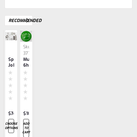
RECOMMENDED
Sku:
Sku:
Sku:
3777
3737
3661
Springs,
Muffler
Bearings
Governor,
Gear,
John
6hp
6hp
Body
Governor
Deere
6hp
6hp
1.5,
3,
6hp
$74.47
$100.30
$128.55
$255.78
$82.23
CHOOSE
ADD
CHOOSE
ADD
ADD
OPTIONS
TO
OPTIONS
TO
TO
CART
CART
CART