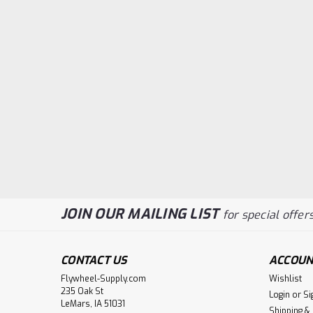
JOIN OUR MAILING LIST
for special offers
CONTACT US
ACCOUN
Flywheel-Supply.com
Wishlist
235 Oak St
Login
or
Si
LeMars, IA 51031
Shipping &