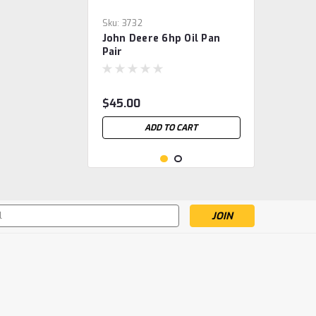
Sku:
3732
John Deere 6hp Oil Pan
Pair
$45.00
ADD TO CART
s