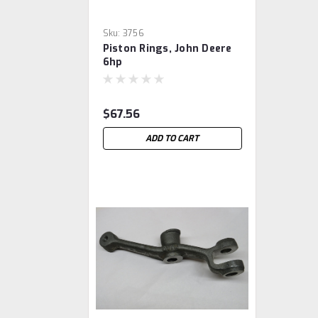
Sku:
3756
Piston Rings, John Deere
6hp
$67.56
ADD TO CART