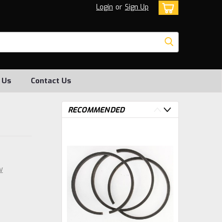
Login
or
Sign Up
 Us
Contact Us
RECOMMENDED
w