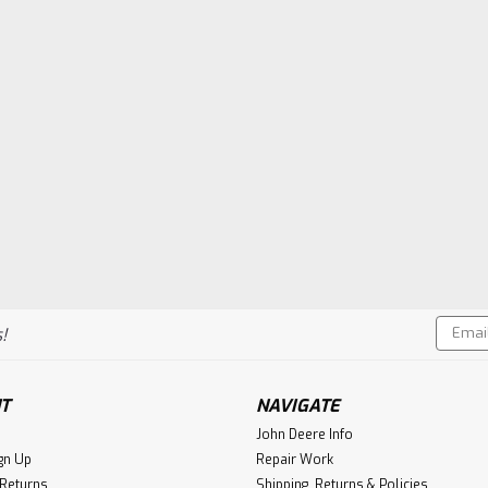
Email
!
Addres
T
NAVIGATE
John Deere Info
gn Up
Repair Work
 Returns
Shipping, Returns & Policies