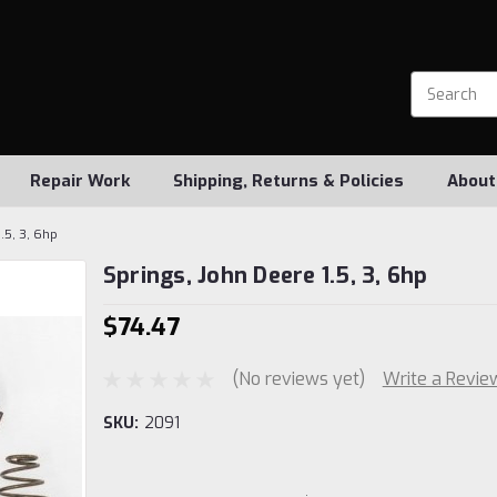
Repair Work
Shipping, Returns & Policies
About
.5, 3, 6hp
Springs, John Deere 1.5, 3, 6hp
$74.47
(No reviews yet)
Write a Revie
SKU:
2091