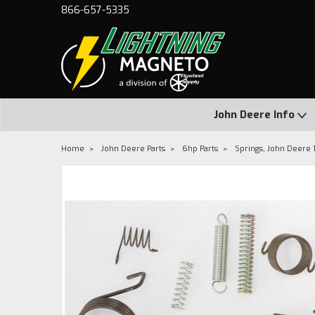
866-657-5335
John Deere Info
Home
John Deere Parts
6hp Parts
Springs, John Deere 1