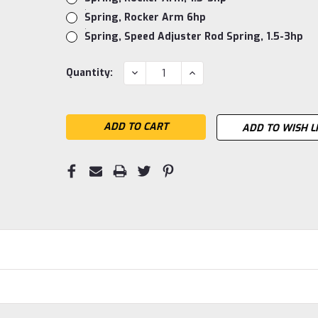
Spring, Rocker Arm 6hp
Spring, Speed Adjuster Rod Spring, 1.5-3hp
Current
DECREASE
INCREASE
Quantity:
QUANTITY:
QUANTITY:
Stock:
ADD TO WISH L