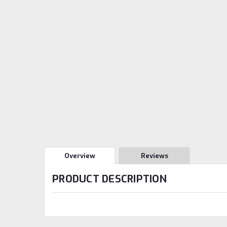
Overview
Reviews
PRODUCT DESCRIPTION