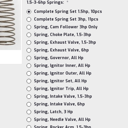
1.5-3-6hp Springs:
*
Complete Spring Set 1.5hp, 10pcs
Complete Spring Set 3hp, 11pcs
Spring, Cam Follower 3hp Only
Spring, Choke Plate, 1.5-3hp
Spring, Exhaust Valve, 1.5-3hp
Spring, Exhaust Valve, 6hp
Spring, Governor, All Hp
Spring, Ignitor Inner, All Hp
Spring, Ignitor Outer, All Hp
Spring, Ignitor Set, All Hp
Spring, Ignitor Trip, All Hp
Spring, Intake Valve, 1.5-3hp
Spring, Intake Valve, 6hp
Spring, Latch, 3 Hp
Spring, Needle Valve, All Hp
Spring, Rocker Arm, 1.5-3hp