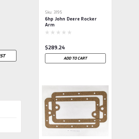
Sku:
3195
6hp John Deere Rocker
Arm
$289.24
IST
ADD TO CART