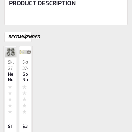
PRODUCT DESCRIPTION
RECOMMENDED
Sku:
Sku:
Sku:
2714
3742
2615
Head
Governor,
Shaft,
John
John
Nut
Nut
Armature,
Deere
Deere
Set,
&
John
Gaskets
Gaskets
John
Washer
Deere
3hp
1.5hp
Deere
(left
1.5
Handed)
Hp
$17.35
$32.55
$55.30
$10.31
$9.35