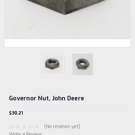
Governor Nut, John Deere
$30.21
(No reviews yet)
Write a Review