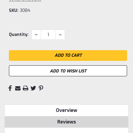
SKU:
3084
Current
DECREASE
INCREASE
Quantity:
QUANTITY:
QUANTITY:
Stock:
ADD TO WISH LIST
Overview
Reviews