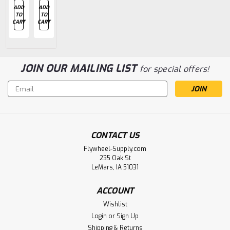
ADD
ADD
ADD
CHOOSE
CHOOSE
TO
TO
TO
OPTIONS
OPTIONS
CART
CART
CART
JOIN OUR MAILING LIST
for special offers!
Email
Address
CONTACT US
Flywheel-Supply.com
235 Oak St
LeMars, IA 51031
ACCOUNT
Wishlist
Login
or
Sign Up
Shipping & Returns