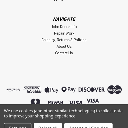
NAVIGATE
John Deere Info
Repair Work
Shipping, Returns & Policies
About Us
Contact Us
We use cookies (and other similar technologies) to collect data
to improve your shopping experience.
©
2026
Lightning Magneto
|
Sitemap
|