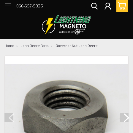
866-657-5335
Home
John Deere Parts
Governor Nut, John Deere