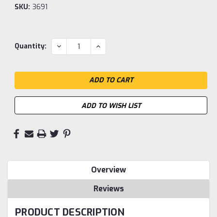
SKU:
3691
Current
DECREASE
INCREASE
Quantity:
QUANTITY:
QUANTITY:
Stock:
ADD TO WISH LIST
Overview
Reviews
PRODUCT DESCRIPTION