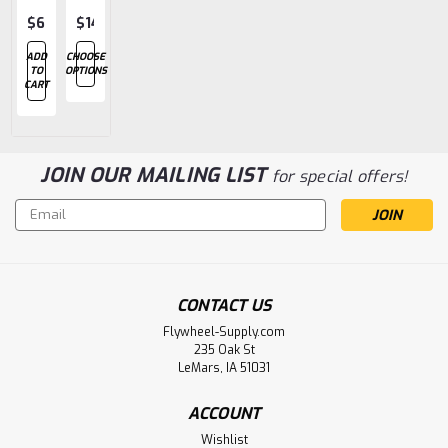
$67.86
$14.20
$15.52
$15.52
$7.98
ADD
CHOOSE
CHOOSE
ADD
ADD
TO
OPTIONS
OPTIONS
TO
TO
CART
CART
CART
JOIN OUR MAILING LIST
for special offers!
Email
Address
CONTACT US
Flywheel-Supply.com
235 Oak St
LeMars, IA 51031
ACCOUNT
Wishlist