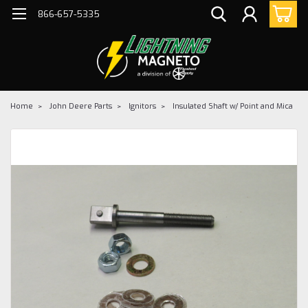
866-657-5335
Home
John Deere Parts
Ignitors
Insulated Shaft w/ Point and Mica