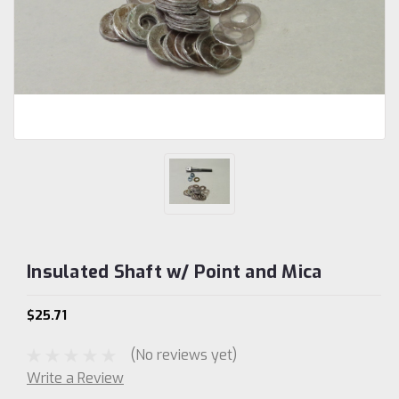
Insulated Shaft w/ Point and Mica
$25.71
(No reviews yet)
Write a Review