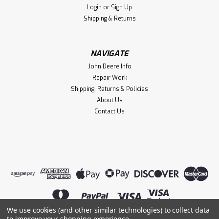
Login
or
Sign Up
Shipping & Returns
NAVIGATE
John Deere Info
Repair Work
Shipping, Returns & Policies
About Us
Contact Us
We use cookies (and other similar technologies) to collect data
to improve your shopping experience.