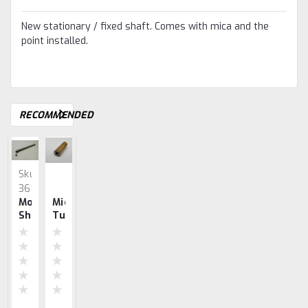
New stationary / fixed shaft. Comes with mica and the
point installed.
RECOMMENDED
Sku:
Sku:
Sku:
3689
0720
0401
Moveable
Mica
Mica
Ignitor
Wico
Shaft
Tube
Washers
Mica
EK
W/
Set
Insulation
Point
For
Set
John
Deere's